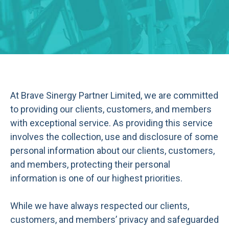
At Brave Sinergy Partner Limited, we are committed
to providing our clients, customers, and members
with exceptional service. As providing this service
involves the collection, use and disclosure of some
personal information about our clients, customers,
and members, protecting their personal
information is one of our highest priorities.
While we have always respected our clients,
customers, and members’ privacy and safeguarded