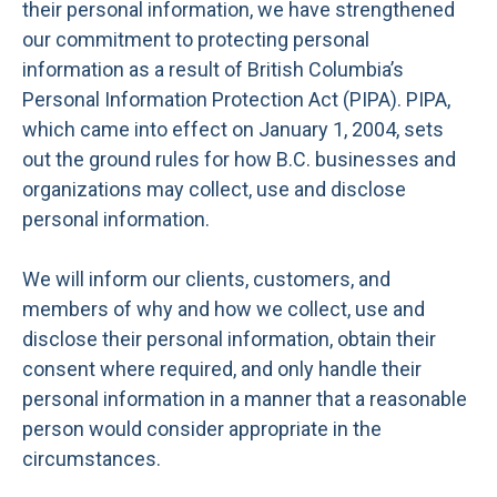
their personal information, we have strengthened
our commitment to protecting personal
information as a result of British Columbia’s
Personal Information Protection Act (PIPA). PIPA,
which came into effect on January 1, 2004, sets
out the ground rules for how B.C. businesses and
organizations may collect, use and disclose
personal information.
We will inform our clients, customers, and
members of why and how we collect, use and
disclose their personal information, obtain their
consent where required, and only handle their
personal information in a manner that a reasonable
person would consider appropriate in the
circumstances.