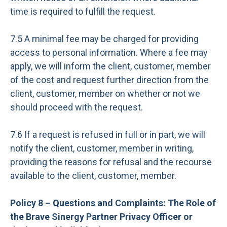
time is required to fulfill the request.
7.5 A minimal fee may be charged for providing
access to personal information. Where a fee may
apply, we will inform the client, customer, member
of the cost and request further direction from the
client, customer, member on whether or not we
should proceed with the request.
7.6 If a request is refused in full or in part, we will
notify the client, customer, member in writing,
providing the reasons for refusal and the recourse
available to the client, customer, member.
Policy 8 – Questions and Complaints: The Role of
the Brave Sinergy Partner Privacy Officer or