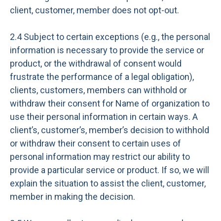
client, customer, member does not opt-out.
2.4 Subject to certain exceptions (e.g., the personal
information is necessary to provide the service or
product, or the withdrawal of consent would
frustrate the performance of a legal obligation),
clients, customers, members can withhold or
withdraw their consent for Name of organization to
use their personal information in certain ways. A
client’s, customer’s, member’s decision to withhold
or withdraw their consent to certain uses of
personal information may restrict our ability to
provide a particular service or product. If so, we will
explain the situation to assist the client, customer,
member in making the decision.