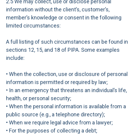
2.5 We may collect, use or disclose personal
information without the client’s, customer’s,
member’s knowledge or consent in the following
limited circumstances:
A full listing of such circumstances can be found in
sections 12, 15, and 18 of PIPA. Some examples
include:
• When the collection, use or disclosure of personal
information is permitted or required by law;
• In an emergency that threatens an individual’s life,
health, or personal security;
• When the personal information is available from a
public source (e.g., a telephone directory);
• When we require legal advice from a lawyer;
• For the purposes of collecting a debt;