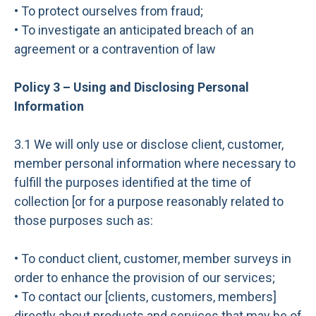
• To protect ourselves from fraud;
• To investigate an anticipated breach of an
agreement or a contravention of law
Policy 3 – Using and Disclosing Personal
Information
3.1 We will only use or disclose client, customer,
member personal information where necessary to
fulfill the purposes identified at the time of
collection [or for a purpose reasonably related to
those purposes such as:
• To conduct client, customer, member surveys in
order to enhance the provision of our services;
• To contact our [clients, customers, members]
directly about products and services that may be of