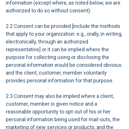
information (except where, as noted below, we are
authorized to do so without consent).
2.2 Consent can be provided [include the methods
that apply to your organization: e.g., orally, in writing,
electronically, through an authorized
representative] or it can be implied where the
purpose for collecting using or disclosing the
personal information would be considered obvious
and the client, customer, member voluntarily
provides personal information for that purpose.
2.3 Consent may also be implied where a client,
customer, member is given notice and a
reasonable opportunity to opt-out of his or her
personal information being used for mail-outs, the
marketing of new services or products, and the