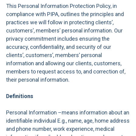
This Personal Information Protection Policy, in
compliance with PIPA, outlines the principles and
practices we will follow in protecting clients’,
customers’, members’ personal information. Our
privacy commitment includes ensuring the
accuracy, confidentiality, and security of our
clients’, customers’, members’ personal
information and allowing our clients, customers,
members to request access to, and correction of,
their personal information.
Definitions
Personal Information –means information about an
identifiable individual E.g., name, age, home address
and phone number, work experience, medical