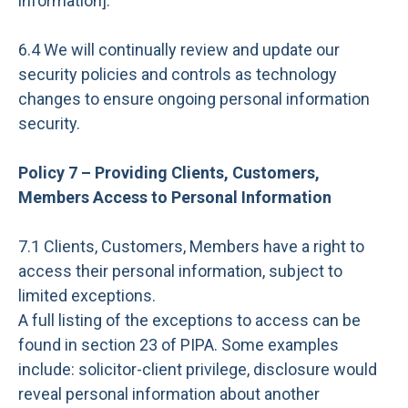
information].
6.4 We will continually review and update our
security policies and controls as technology
changes to ensure ongoing personal information
security.
Policy 7 – Providing Clients, Customers,
Members Access to Personal Information
7.1 Clients, Customers, Members have a right to
access their personal information, subject to
limited exceptions.
A full listing of the exceptions to access can be
found in section 23 of PIPA. Some examples
include: solicitor-client privilege, disclosure would
reveal personal information about another