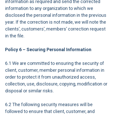
information as required and send the corrected
information to any organization to which we
disclosed the personal information in the previous
year. If the correction is not made, we will note the
clients’, customers’, members’ correction request
in the file.
Policy 6 – Securing Personal Information
6.1 We are committed to ensuring the security of
client, customer, member personal information in
order to protect it from unauthorized access,
collection, use, disclosure, copying, modification or
disposal or similar risks.
6.2 The following security measures will be
followed to ensure that client, customer, and