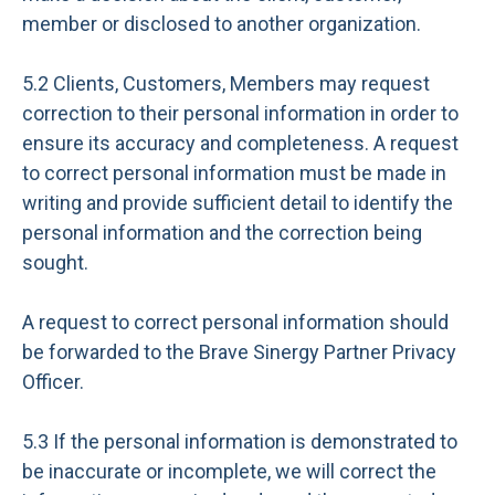
member or disclosed to another organization.
5.2 Clients, Customers, Members may request
correction to their personal information in order to
ensure its accuracy and completeness. A request
to correct personal information must be made in
writing and provide sufficient detail to identify the
personal information and the correction being
sought.
A request to correct personal information should
be forwarded to the Brave Sinergy Partner Privacy
Officer.
5.3 If the personal information is demonstrated to
be inaccurate or incomplete, we will correct the