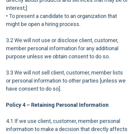
interest;]
• To present a candidate to an organization that
might be open a hiring process.
3.2 We will not use or disclose client, customer,
member personal information for any additional
purpose unless we obtain consent to do so.
3.3 We will not sell client, customer, member lists
or personal information to other parties [unless we
have consent to do so].
Policy 4 – Retaining Personal Information
4.1 If we use client, customer, member personal
information to make a decision that directly affects