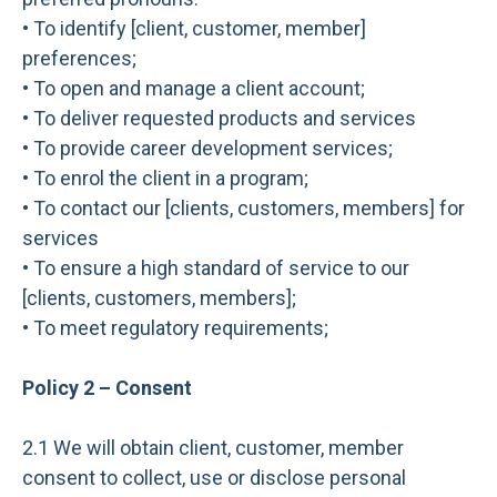
• To identify [client, customer, member]
preferences;
• To open and manage a client account;
• To deliver requested products and services
• To provide career development services;
• To enrol the client in a program;
• To contact our [clients, customers, members] for
services
• To ensure a high standard of service to our
[clients, customers, members];
• To meet regulatory requirements;
Policy 2 – Consent
2.1 We will obtain client, customer, member
consent to collect, use or disclose personal