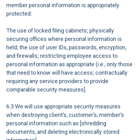
member personal information is appropriately
protected:
The use of locked filing cabinets; physically
securing offices where personal information is
held; the use of user IDs, passwords, encryption,
and firewalls; restricting employee access to
personal information as appropriate (i.e., only those
that need to know will have access; contractually
requiring any service providers to provide
comparable security measures].
6.3 We will use appropriate security measures
when destroying client’s, customer’s, member’s
personal information such as [shredding
documents, and deleting electronically stored