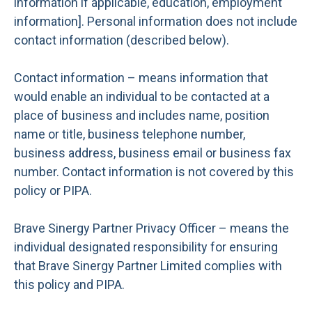
information if applicable, education, employment
information]. Personal information does not include
contact information (described below).
Contact information – means information that
would enable an individual to be contacted at a
place of business and includes name, position
name or title, business telephone number,
business address, business email or business fax
number. Contact information is not covered by this
policy or PIPA.
Brave Sinergy Partner Privacy Officer – means the
individual designated responsibility for ensuring
that Brave Sinergy Partner Limited complies with
this policy and PIPA.