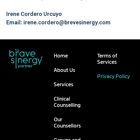
Irene Cordero Urcuyo
Email: irene.cordero@brevesinergy.com
Home
Terms of
Services
About Us
Privacy Policy
Services
Clinical
Counselling
Our
Counsellors