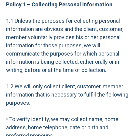
Policy 1 – Collecting Personal Information
1.1 Unless the purposes for collecting personal
information are obvious and the client, customer,
member voluntarily provides his or her personal
information for those purposes, we will
communicate the purposes for which personal
information is being collected, either orally or in
writing, before or at the time of collection.
1.2 We will only collect client, customer, member
information that is necessary to fulfill the following
purposes:
• To verify identity, we may collect name, home
address, home telephone, date or birth and
preferred pronouns.