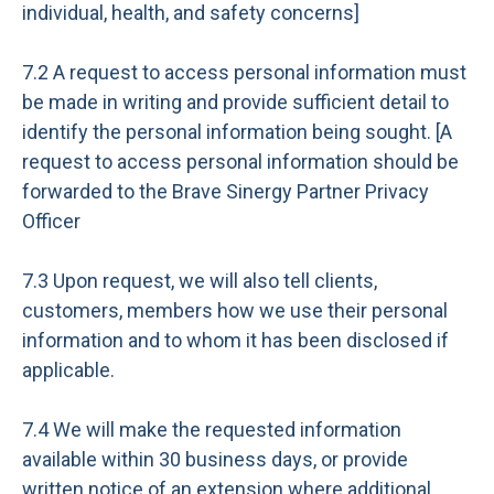
individual, health, and safety concerns]
7.2 A request to access personal information must
be made in writing and provide sufficient detail to
identify the personal information being sought. [A
request to access personal information should be
forwarded to the Brave Sinergy Partner Privacy
Officer
7.3 Upon request, we will also tell clients,
customers, members how we use their personal
information and to whom it has been disclosed if
applicable.
7.4 We will make the requested information
available within 30 business days, or provide
written notice of an extension where additional