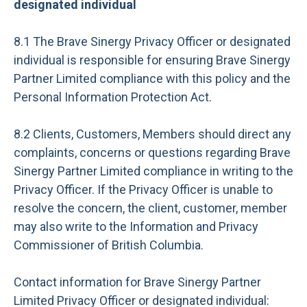
designated individual
8.1 The Brave Sinergy Privacy Officer or designated
individual is responsible for ensuring Brave Sinergy
Partner Limited compliance with this policy and the
Personal Information Protection Act.
8.2 Clients, Customers, Members should direct any
complaints, concerns or questions regarding Brave
Sinergy Partner Limited compliance in writing to the
Privacy Officer. If the Privacy Officer is unable to
resolve the concern, the client, customer, member
may also write to the Information and Privacy
Commissioner of British Columbia.
Contact information for Brave Sinergy Partner
Limited Privacy Officer or designated individual: