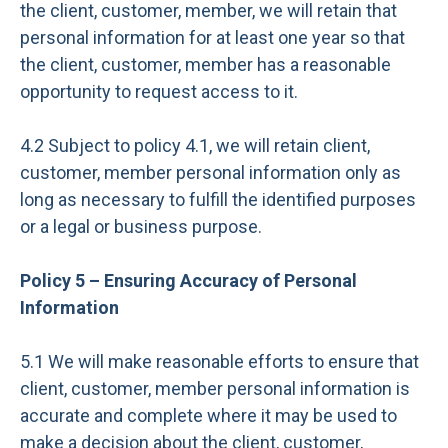
the client, customer, member, we will retain that
personal information for at least one year so that
the client, customer, member has a reasonable
opportunity to request access to it.
4.2 Subject to policy 4.1, we will retain client,
customer, member personal information only as
long as necessary to fulfill the identified purposes
or a legal or business purpose.
Policy 5 – Ensuring Accuracy of Personal
Information
5.1 We will make reasonable efforts to ensure that
client, customer, member personal information is
accurate and complete where it may be used to
make a decision about the client, customer,