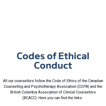
Codes of Ethical
Conduct
All our counsellors follow the Code of Ethics of the Canadian
Counselling and Psychotherapy Association (CCPA) and the
British Columbia Association of Clinical Counsellors
(BCACC). Here you can find the links: