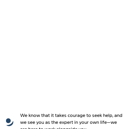
We know that it takes courage to seek help, and
we see you as the expert in your own life—we