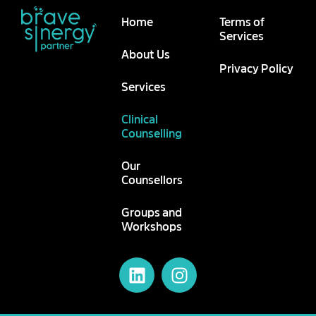
Home
Terms of
Services
About Us
Privacy Policy
Services
Clinical
Counselling
Our
Counsellors
Groups and
Workshops