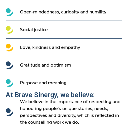
Open-mindedness, curiosity and humility
Social justice
Love, kindness and empathy
Gratitude and optimism
Purpose and meaning
At Brave Sinergy, we believe:
We believe in the importance of respecting and
honouring people’s unique stories, needs,
perspectives and diversity, which is reflected in
the counselling work we do.