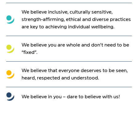
We believe inclusive, culturally sensitive,
strength-affirming, ethical and diverse practices
are key to achieving individual wellbeing.
We believe you are whole and don’t need to be
“fixed”.
We believe that everyone deserves to be seen,
heard, respected and understood.
We believe in you – dare to believe with us!