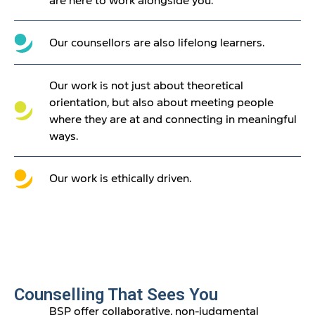
are here to work alongside you.
Our counsellors are also lifelong learners.
Our work is not just about theoretical
orientation, but also about meeting people
where they are at and connecting in meaningful
ways.
Our work is ethically driven.
Counselling That Sees You
BSP offer collaborative, non-judgmental