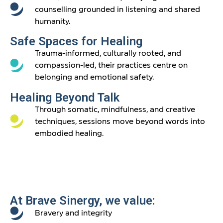
counselling grounded in listening and shared
humanity.
Safe Spaces for Healing
Trauma-informed, culturally rooted, and
compassion-led, their practices centre on
belonging and emotional safety.
Healing Beyond Talk
Through somatic, mindfulness, and creative
techniques, sessions move beyond words into
embodied healing.
At Brave Sinergy, we value:
Bravery and integrity