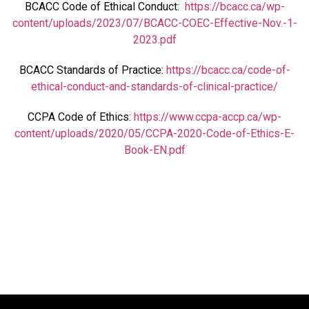
BCACC Code of Ethical Conduct:
https://bcacc.ca/wp-
content/uploads/2023/07/BCACC-COEC-Effective-Nov.-1-
2023.pdf
BCACC Standards of Practice:
https://bcacc.ca/code-of-
ethical-conduct-and-standards-of-clinical-practice/
CCPA Code of Ethics:
https://www.ccpa-accp.ca/wp-
content/uploads/2020/05/CCPA-2020-Code-of-Ethics-E-
Book-EN.pdf