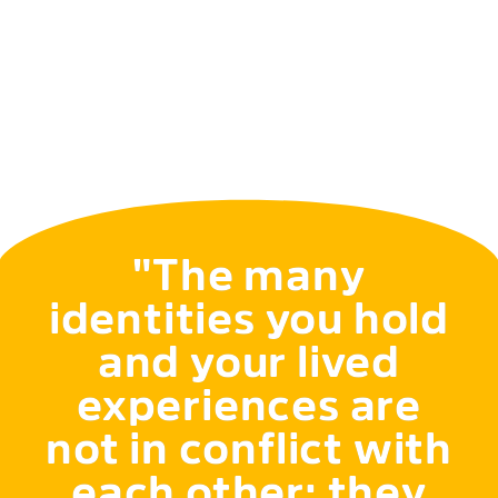
"The many
identities you hold
and your lived
experiences are
not in conflict with
each other; they