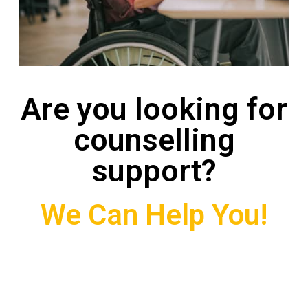
Are you looking for
counselling
support?
We Can Help You!