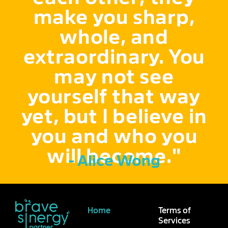
make you sharp,
whole, and
extraordinary. You
may not see
yourself that way
yet, but I believe in
you and who you
will become."
- Alice Wong
Home
Terms of
Services