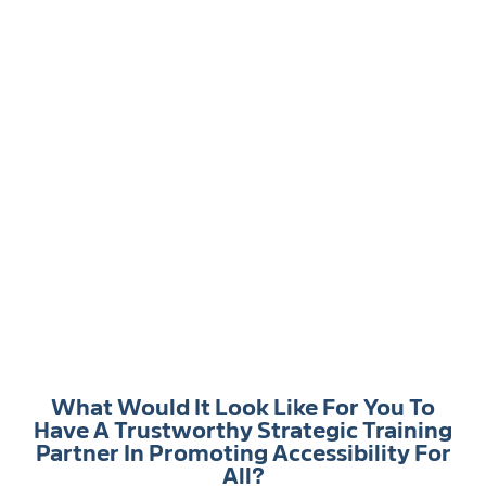
What Would It Look Like For You To
Have A Trustworthy Strategic Training
Partner In Promoting Accessibility For
All?