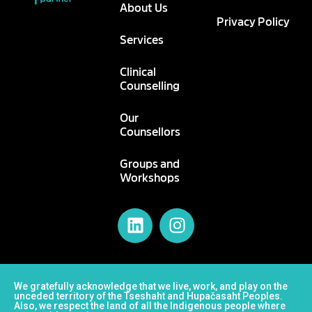
About Us
Privacy Policy
Services
Clinical
Counselling
Our
Counsellors
Groups and
Workshops
We gratefully acknowledge that we live, work, and play on the
unceded territory of the Tseshaht and Hupačasaht Peoples.
Also, we respect the land of all the Indigenous people where