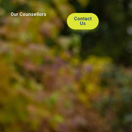
Our Counsellors
Contact
Us