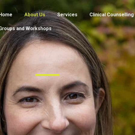
Home
About Us
Services
Clinical Counselling
Groups and Workshops