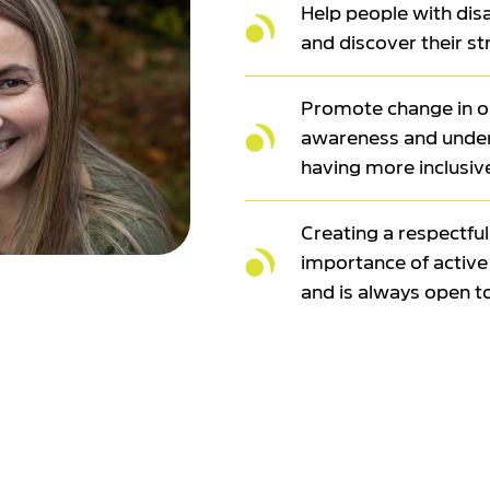
Help people with disab
and discover their s
Promote change in ou
awareness and unders
having more inclusiv
Creating a respectfu
importance of active 
and is always open t