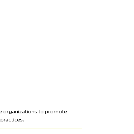
e organizations to promote
 practices.