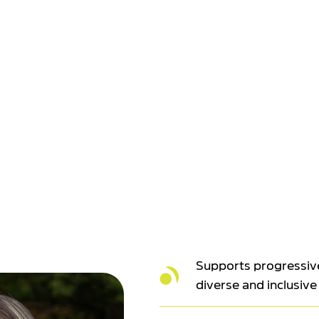
Supports progressiv
diverse and inclusive