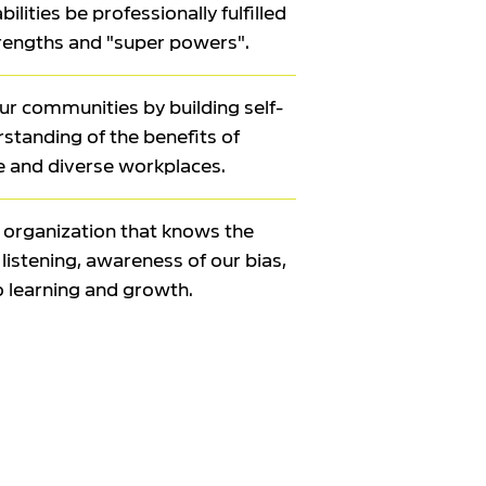
ilities be professionally fulfilled
trengths and "super powers".
r communities by building self-
tanding of the benefits of
e and diverse workplaces.
l organization that knows the
listening, awareness of our bias,
o learning and growth.